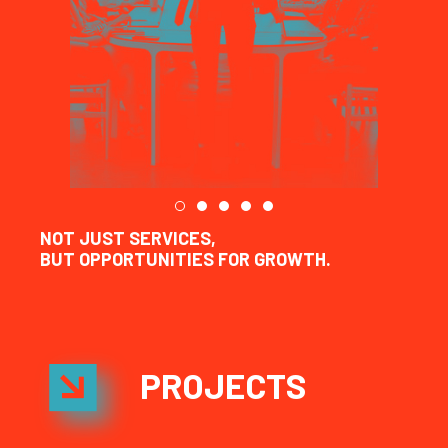
NOT JUST SERVICES,
BUT OPPORTUNITIES FOR GROWTH.
PROJECTS