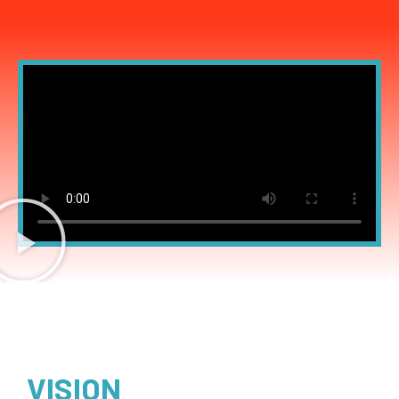
VISION