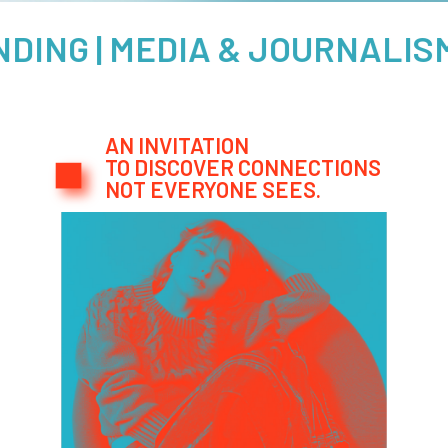
 MEDIA & JOURNALISM IMPA
AN INVITATION
TO DISCOVER CONNECTIONS
NOT EVERYONE SEES.