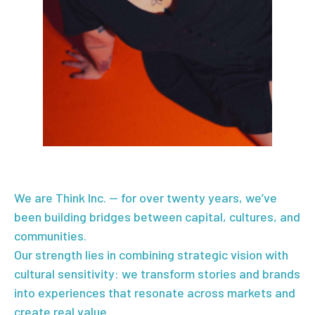
We are Think Inc. — for over twenty years, we’ve
been building bridges between capital, cultures, and
communities.
Our strength lies in combining strategic vision with
cultural sensitivity: we transform stories and brands
into experiences that resonate across markets and
create real value.