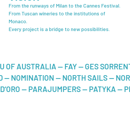
From the runways of Milan to the Cannes Festival.
From Tuscan wineries to the institutions of
Monaco.
Every project is a bridge to new possibilities.
ALIA — FAY — GES SORRENTINO — ILL
— NOBRAND — NOMINATION — NORTH SA
 PARAJUMPERS — PATYKA — PEUTEREY 