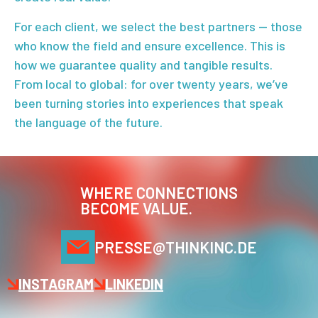
For each client, we select the best partners — those
who know the field and ensure excellence. This is
how we guarantee quality and tangible results.
From local to global: for over twenty years, we’ve
been turning stories into experiences that speak
the language of the future.
WHERE CONNECTIONS
BECOME VALUE.
PRESSE@THINKINC.DE
INSTAGRAM
LINKEDIN