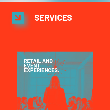
SERVICES