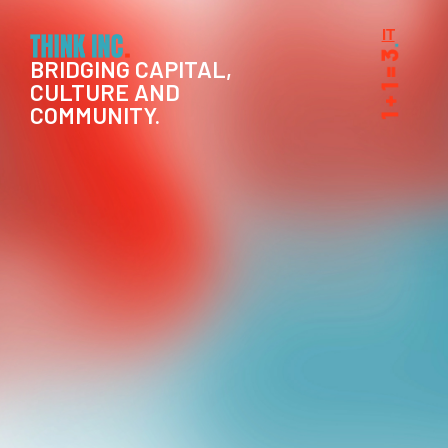
IT
BRIDGING CAPITAL,
CULTURE AND
COMMUNITY.